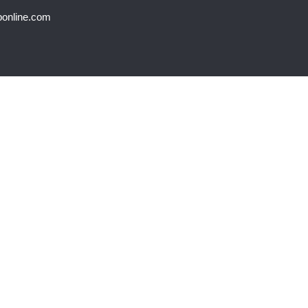
bonline.com