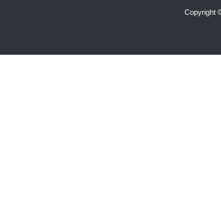
Copyright 