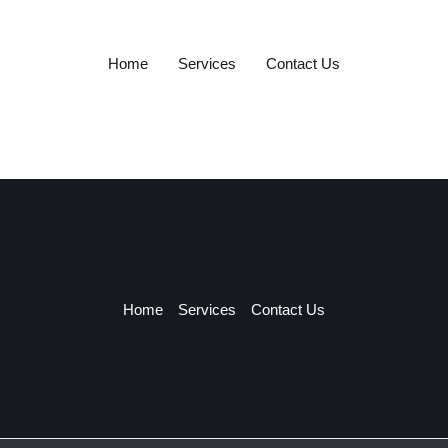
Home
Services
Contact Us
Home
Services
Contact Us