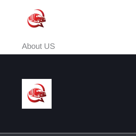
Skip
to
content
About US