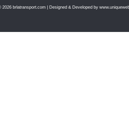
© 2026 brlatransport.com | Designed & Developed by www.uniquewe